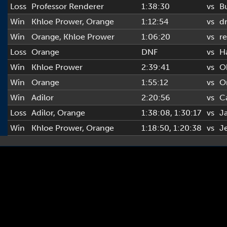
Loss
Professor Renderer
1:38:30
vs
B
Win
Khloe Prower
,
Orange
1:12:54
vs
d
Win
Orange
,
Khloe Prower
1:06:20
vs
re
Loss
Orange
DNF
vs
H
Win
Khloe Prower
2:39:41
vs
O
Win
Orange
1:55:12
vs
O
Win
Adilor
2:20:56
vs
C
Loss
Adilor
,
Orange
1:38:08
, 1:30:17
vs
J
Win
Khloe Prower
,
Orange
1:18:50
, 1:20:38
vs
J
Copyright © 2022-2026 AL