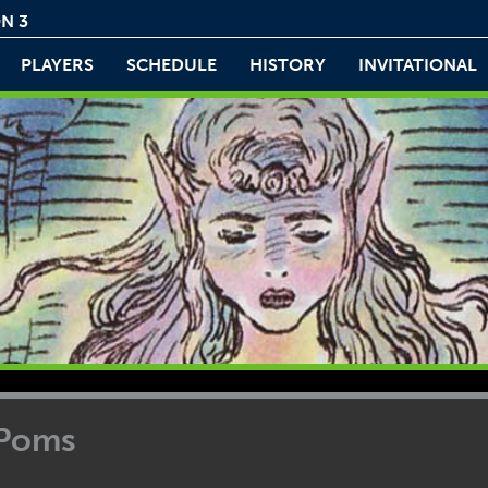
N 3
PLAYERS
SCHEDULE
HISTORY
INVITATIONAL
 Poms