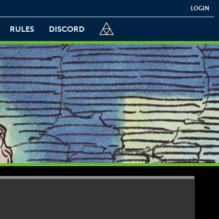
LOGIN
RULES
DISCORD