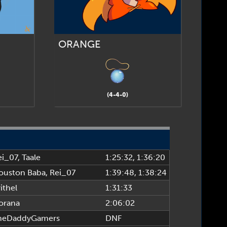
ORANGE
(4-4-0)
ei_07
,
Taale
1:25:32
, 1:36:20
ouston Baba
,
Rei_07
1:39:48
, 1:38:24
ithel
1:31:33
orana
2:06:02
heDaddyGamers
DNF