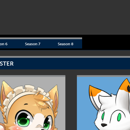
on 6
Season 7
Season 8
STER