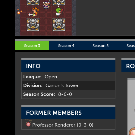
Season 3
Season 4
Season 5
Seas
INFO
RO
League:
Open
Division:
Ganon's Tower
Season Score:
8-6-0
FORMER MEMBERS
Professor Renderer
(0-3-0)