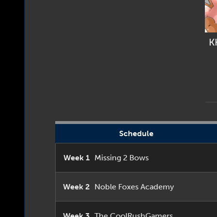
K
Schedule
Week 1
Missing 2 Bows
Week 2
Noble Foxes Academy
Week 3
The CoolRushGamers