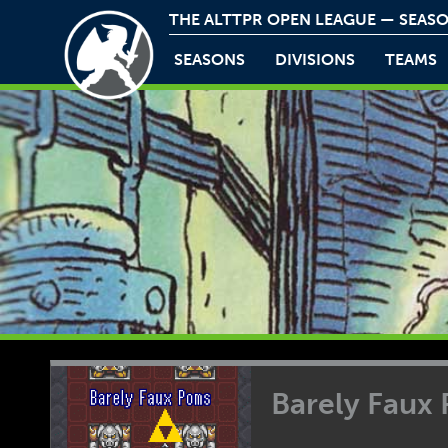
THE ALTTPR OPEN LEAGUE — SEASO
SEASONS
DIVISIONS
TEAMS
Barely Faux