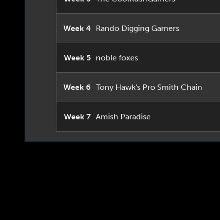
Week 4
Rando Digging Gamers
Week 5
noble foxes
Week 6
Tony Hawk's Pro Smith Chain
Week 7
Amish Paradise