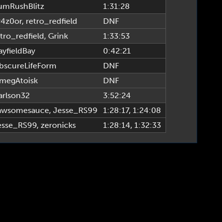
umRushBlitz
1:31:28
r4z0or
,
retro_redfield
DNF
tro_redfield
,
Grink
1:33:53
ayfieldBay
0:42:21
bscureLifeForm
DNF
megAtoisk
DNF
arlson32
3:52:24
awsomesauce
,
Jesse_RS99
1:28:17
, 1:24:08
esse_RS99
,
zeronicks
1:28:14
, 1:32:33
TTPR League, www.alttprleague.com | Site Build & Design by tsigma6 & fearagent