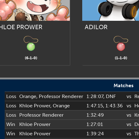
HLOE PROWER
ADILOR
(6-1-0)
(1-1-0)
Matches
Loss
Orange
,
Professor Renderer
1:28:07
, DNF
vs
R
Loss
Khloe Prower
,
Orange
1:47:15
, 1:43:36
vs
H
Loss
Professor Renderer
1:32:49
vs
Kr
Win
Khloe Prower
1:27:01
vs
D
Win
Khloe Prower
1:39:24
vs
T