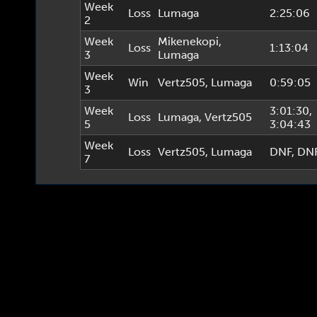
Week
Loss
Lumaga
2:25:06
2
Week
Mikenekopi
,
Loss
1:13:04
3
Lumaga
Week
Win
Vertz505
,
Lumaga
0:59:05
3
Week
3:01:30
,
Loss
Lumaga
,
Vertz505
5
3:04:43
Week
Loss
Vertz505
,
Lumaga
DNF
, DN
7