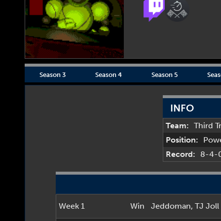
Season 3
Season 4
Season 5
Seas
INFO
Team:
Third T
Position:
Pow
Record:
8-4-
Week 1
Win
Jeddoman
,
TJ Joll