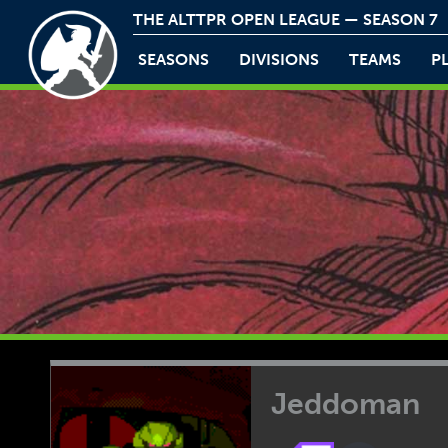
THE ALTTPR OPEN LEAGUE — SEASON 7
SEASONS
DIVISIONS
TEAMS
P
Jeddoman