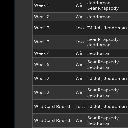
Jeddoman
,
Week 1
Win
SeanRhapsody
Week 2
Win
Jeddoman
Week 3
Loss
TJ Joll
,
Jeddoman
SeanRhapsody
,
Week 3
Loss
Jeddoman
Week 4
Win
Jeddoman
SeanRhapsody
,
Week 5
Win
Jeddoman
Week 7
Win
TJ Joll
,
Jeddoman
SeanRhapsody
,
Week 7
Win
Jeddoman
Wild Card Round
Loss
TJ Joll
,
Jeddoman
SeanRhapsody
,
Wild Card Round
Win
Jeddoman