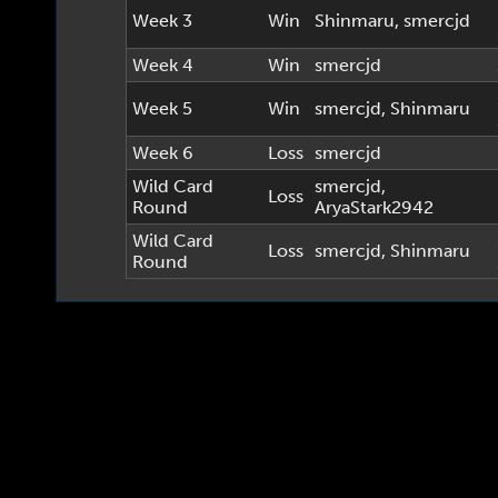
Week 3
Win
Shinmaru
,
smercjd
Week 4
Win
smercjd
Week 5
Win
smercjd
,
Shinmaru
Week 6
Loss
smercjd
Wild Card
smercjd
,
Loss
Round
AryaStark2942
Wild Card
Loss
smercjd
,
Shinmaru
Round