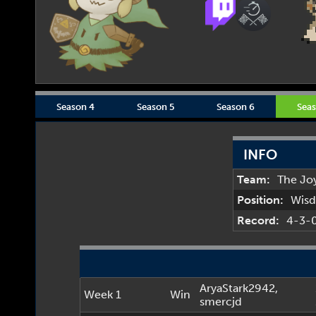
Season 4
Season 5
Season 6
Seas
INFO
Team:
The Jo
Position:
Wis
Record:
4-3-
AryaStark2942
,
Week 1
Win
smercjd