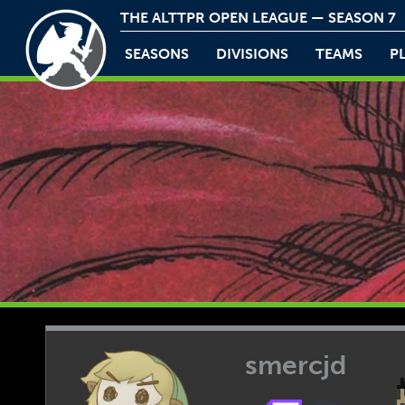
THE ALTTPR OPEN LEAGUE — SEASON 7
SEASONS
DIVISIONS
TEAMS
P
smercjd