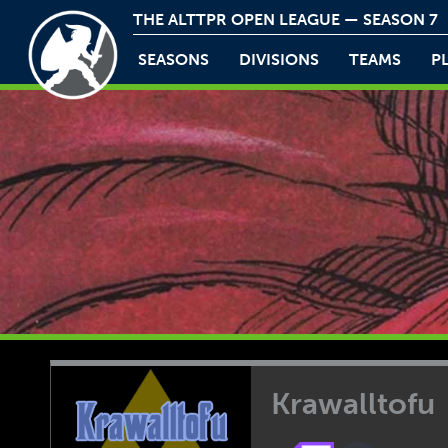
THE ALTTPR OPEN LEAGUE — SEASON 7
SEASONS
DIVISIONS
TEAMS
P
Krawalltofu