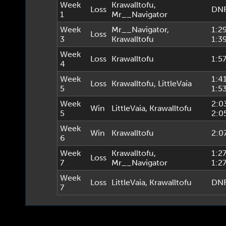
Week
Krawalltofu
,
Loss
DN
1
Mr__Navigator
Week
Mr__Navigator
,
1:2
Loss
3
Krawalltofu
1:3
Week
Loss
Krawalltofu
1:5
4
Week
1:4
Loss
Krawalltofu
,
LittleVaia
5
1:5
Week
2:0
Win
LittleVaia
,
Krawalltofu
5
2:0
Week
Win
Krawalltofu
2:0
6
Week
Krawalltofu
,
1:2
Loss
7
Mr__Navigator
1:2
Week
Loss
LittleVaia
,
Krawalltofu
DN
7