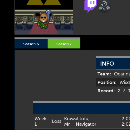
Season 6
Season 7
INFO
Team:
Ocarin
Position:
Wis
Record:
2-7-
Week
Krawalltofu
,
2:0
Loss
1
Mr__Navigator
2:0