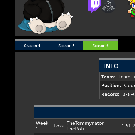
Season 4
Season 5
Season 6
INFO
Team:
Team Tr
Position:
Cou
Record:
0-8-
Week
TheTommynator
,
Loss
1:51:
1
TheRoti