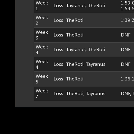
Week
1:59:
Loss
Tayranus
,
TheRoti
1
1:59:
Week
Loss
TheRoti
1:39:
2
Week
Loss
TheRoti
DNF
3
Week
Loss
Tayranus
,
TheRoti
DNF
4
Week
Loss
TheRoti
,
Tayranus
DNF
4
Week
Loss
TheRoti
1:36:
5
Week
Loss
TheRoti
,
Tayranus
DNF
,
7