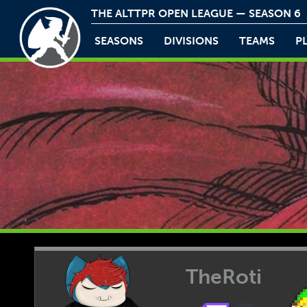
THE ALTTPR OPEN LEAGUE — SEASON 6
SEASONS
DIVISIONS
TEAMS
P
TheRoti