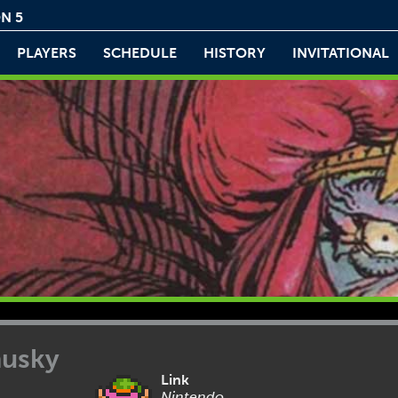
N 5
PLAYERS
SCHEDULE
HISTORY
INVITATIONAL
husky
Link
Nintendo