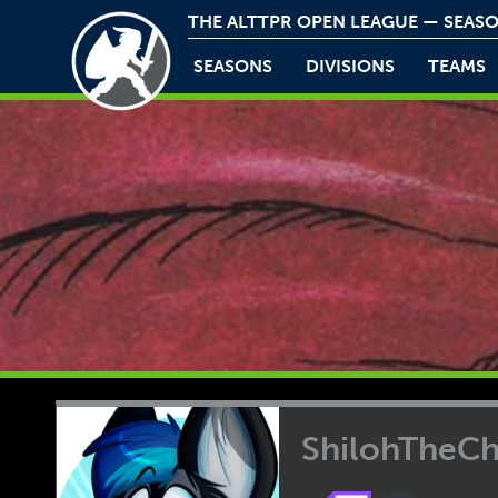
THE ALTTPR OPEN LEAGUE — SEASO
SEASONS
DIVISIONS
TEAMS
ShilohTheC