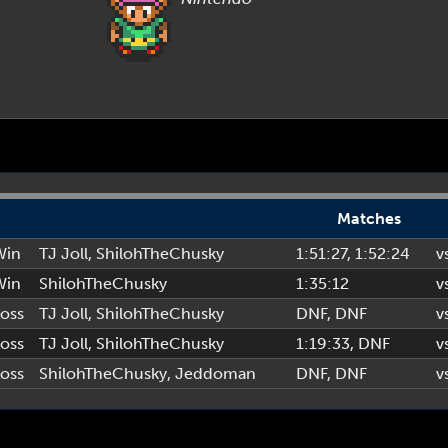
Matches
Win
TJ Joll
,
ShilohTheChusky
1:51:27
, 1:52:24
v
Win
ShilohTheChusky
1:35:12
v
oss
TJ Joll
,
ShilohTheChusky
DNF
, DNF
v
oss
TJ Joll
,
ShilohTheChusky
1:19:33
, DNF
v
oss
ShilohTheChusky
,
Jeddoman
DNF
, DNF
v