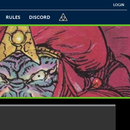
LOGIN
RULES
DISCORD