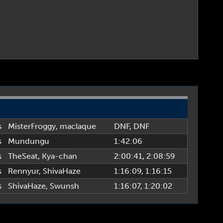
s
MisterFroggy
,
maclaque
DNF
, DNF
s
Mundungu
1:42:06
s
TheSeat
,
Kya-chan
2:00:41
, 2:08:59
s
Rennyur
,
ShivaHaze
1:16:09
, 1:16:15
s
ShivaHaze
,
Swunsh
1:16:07
, 1:20:02