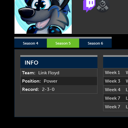
Season 4
Season 5
Season 6
INFO
Week 1
Team:
Link Floyd
Position:
Power
Week 3
Record:
2-3-0
Week 4
L
Week 7
L
Week 7
L