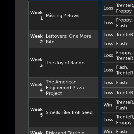
TrenteR
Loss
Froppy
Week
Missing 2 Bows
1
Froppy
,
Loss
Flash
Loss
TrenteR
Week
Leftovers: One More
2
Bite
Loss
Flash
Froppy
,
Loss
TrenteR
Week
The Joy of Rando
3
Flash
,
Loss
TrenteR
The American
Loss
Flash
Week
Engineered Pizza
4
Loss
TrenteR
Project
TrenteR
Win
Flash
Week
Smells Like Troll Seed
5
TrenteR
Loss
Froppy
Win
Flash
Week
Risky and Terrible