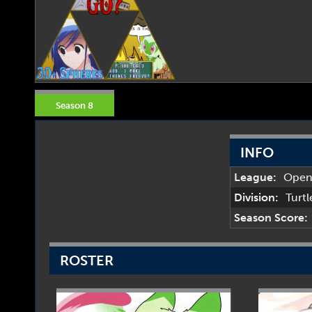
Season 8
INFO
League:
Ope
Division:
Turt
Season Score:
ROSTER