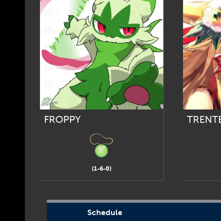
FROPPY
TRENT
(1-6-0)
Schedule