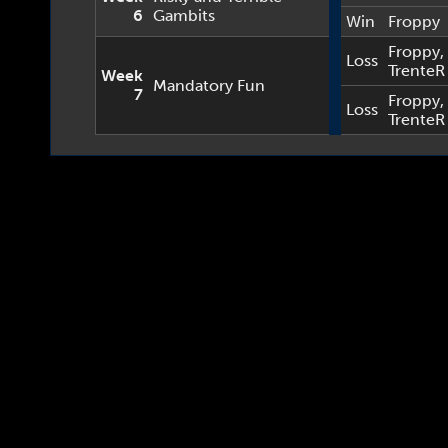
6
Gambits
Win
Froppy
Froppy
,
Loss
TrenteR
Week
Mandatory Fun
7
Froppy
,
Loss
TrenteR