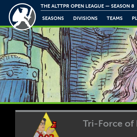
THE ALTTPR OPEN LEAGUE — SEASON 8
SEASONS
DIVISIONS
TEAMS
P
Tri-Force of