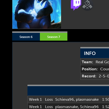
Season 6
Season 7
INFO
Team:
Real G
Position:
Cou
Record:
2-5-
Week 1
Loss
Schieva96
,
plasmasnake
1:5
Week 1
Loss
plasmasnake
,
Schieva96
1:5