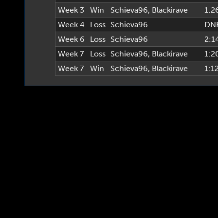
Week 3
Win
Schieva96
,
Blackirave
1:2
Week 4
Loss
Schieva96
DN
Week 6
Loss
Schieva96
2:1
Week 7
Loss
Schieva96
,
Blackirave
1:2
Week 7
Win
Schieva96
,
Blackirave
1:1