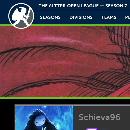
THE ALTTPR OPEN LEAGUE — SEASON 7
SEASONS
DIVISIONS
TEAMS
P
Schieva96