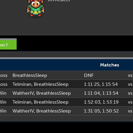
on 7
Matches
Loss
BreathlessSleep
DNF
vs
Loss
Telmiran
,
BreathlessSleep
1:11:25
, 1:15:54
vs
Win
WaltherIV
,
BreathlessSleep
1:11:04
, 1:13:54
vs
Win
Telmiran
,
BreathlessSleep
1:52:03
, 1:53:19
vs
Win
WaltherIV
,
BreathlessSleep
1:31:05
, 1:50:52
vs