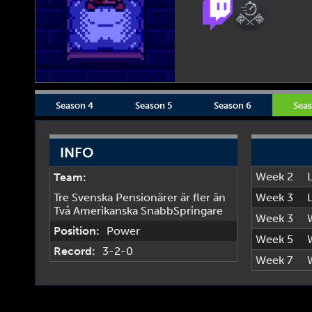
Season 4
Season 5
Season 6
Seas
INFO
Week 2
Team:
Tre Svenska Pensionärer är fler än
Week 3
Två Amerikanska SnabbSpringare
Week 3
Position:
Power
Week 5
Record:
3-2-0
Week 7