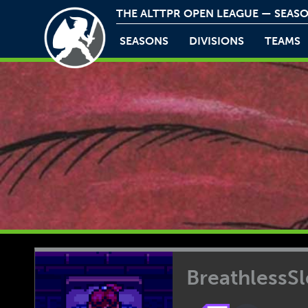
THE ALTTPR OPEN LEAGUE — SEASO
SEASONS
DIVISIONS
TEAMS
BreathlessS