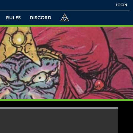
LOGIN
RULES
DISCORD