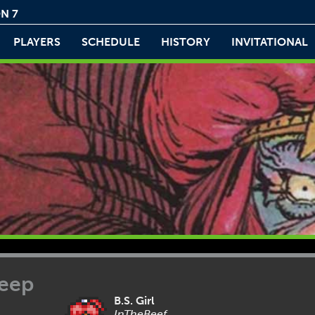
N 7
PLAYERS
SCHEDULE
HISTORY
INVITATIONAL
leep
B.S. Girl
InTheBeef