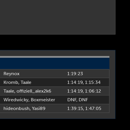
Reynox
1:19:23
Kromb
,
Taale
1:14:19
, 1:15:34
Taale
,
offiziell_alex2k6
1:14:19
, 1:06:12
Wiredwicky
,
Boxmeister
DNF
, DNF
hideonbush
,
Yasi89
1:39:15
, 1:47:05