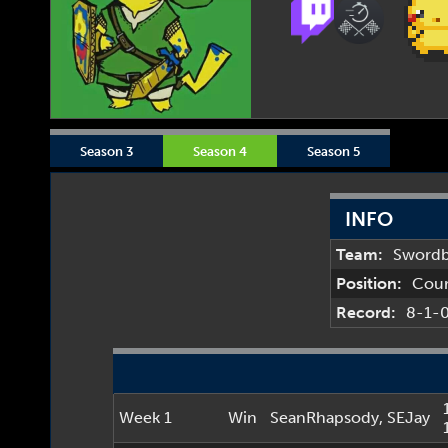
Season 3
Season 4
Season 5
INFO
Team:
Sword
Position:
Cou
Record:
8-1-
Week 1
Win
SeanRhapsody
,
SEJay