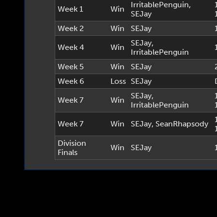
IrritablePenguin
,
Week 1
Win
SEJay
Week 2
Win
SEJay
SEJay
,
Week 4
Win
IrritablePenguin
Week 5
Win
SEJay
Week 6
Loss
SEJay
SEJay
,
Week 7
Win
IrritablePenguin
Week 7
Win
SEJay
,
SeanRhapsody
Division
Win
SEJay
Finals