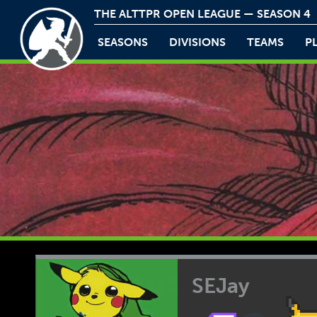
THE ALTTPR OPEN LEAGUE — SEASON 4
SEASONS
DIVISIONS
TEAMS
P
SEJay