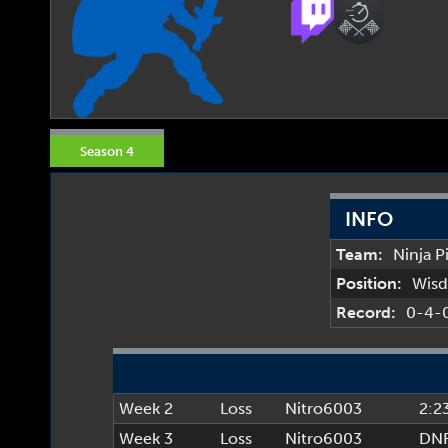
Season 4
INFO
Team:
Ninja P
Position:
Wis
Record:
0-4-
Week 2
Loss
Nitro6003
2:2
Week 3
Loss
Nitro6003
DN