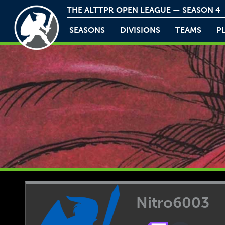
THE ALTTPR OPEN LEAGUE — SEASON 4
SEASONS
DIVISIONS
TEAMS
P
Nitro6003