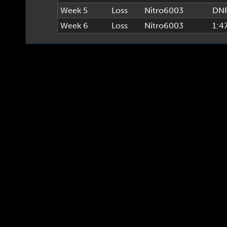
Week 5
Loss
Nitro6003
DN
Week 6
Loss
Nitro6003
1:4