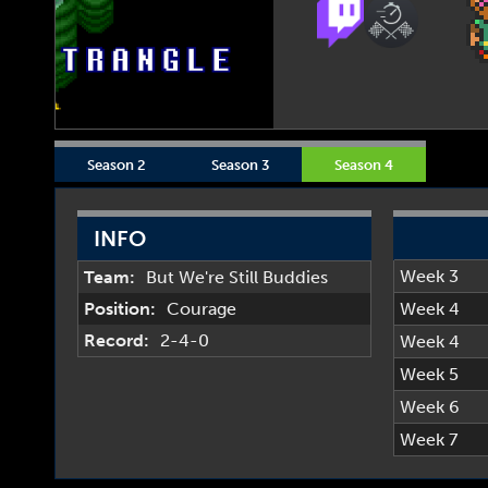
Season 2
Season 3
Season 4
INFO
Week 3
Team:
But We're Still Buddies
Position:
Courage
Week 4
Record:
2-4-0
Week 4
Week 5
Week 6
Week 7