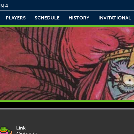
N 4
PLAYERS
SCHEDULE
HISTORY
INVITATIONAL
Link
Nintendo