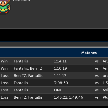
Matches
Win
Fantallis
1:14:11
vs
Ar
Win
Fantallis
,
Ben TZ
1:10:19
vs
Am
Loss
Ben TZ
,
Fantallis
1:11:17
vs
or
Loss
Fantallis
3:08:30
vs
H3
Loss
Fantallis
DNF
vs
fyl
Loss
Ben TZ
,
Fantallis
1:43:22
, 1:49:46
vs
Pl