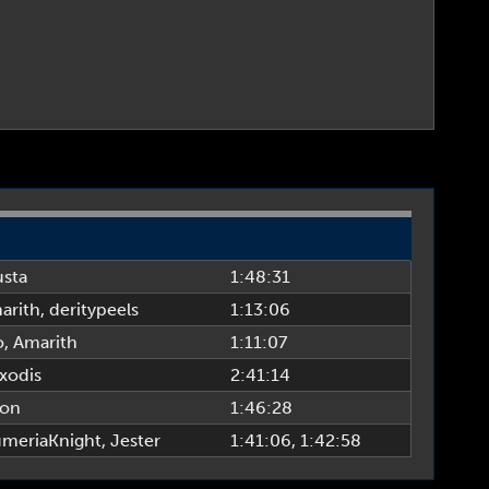
usta
1:48:31
arith
,
deritypeels
1:13:06
o
,
Amarith
1:11:07
xodis
2:41:14
ion
1:46:28
umeriaKnight
,
Jester
1:41:06
, 1:42:58