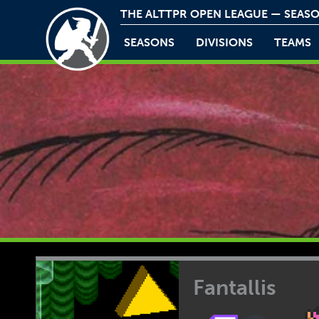
THE ALTTPR OPEN LEAGUE — SEASO
SEASONS
DIVISIONS
TEAMS
Fantallis