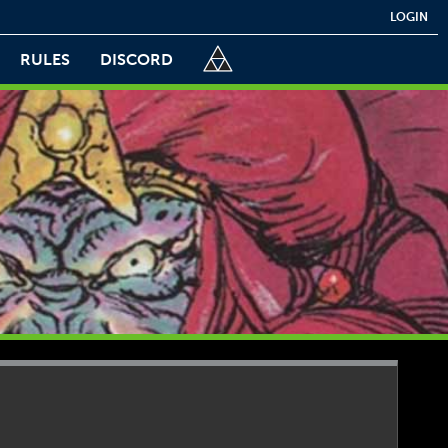
LOGIN
RULES
DISCORD