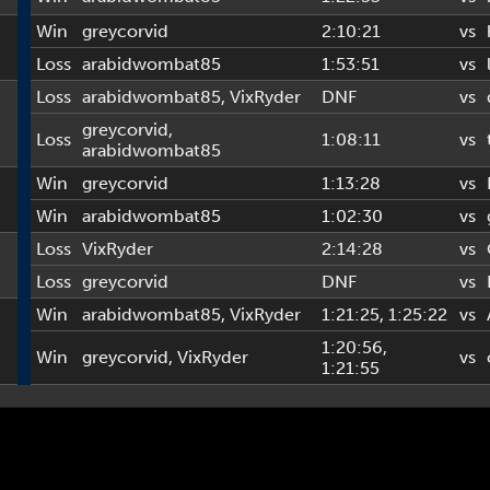
Win
greycorvid
2:10:21
vs
Loss
arabidwombat85
1:53:51
vs
Loss
arabidwombat85
,
VixRyder
DNF
vs
greycorvid
,
Loss
1:08:11
vs
arabidwombat85
Win
greycorvid
1:13:28
vs
Win
arabidwombat85
1:02:30
vs
Loss
VixRyder
2:14:28
vs
Loss
greycorvid
DNF
vs
Win
arabidwombat85
,
VixRyder
1:21:25
, 1:25:22
vs
1:20:56
,
Win
greycorvid
,
VixRyder
vs
1:21:55