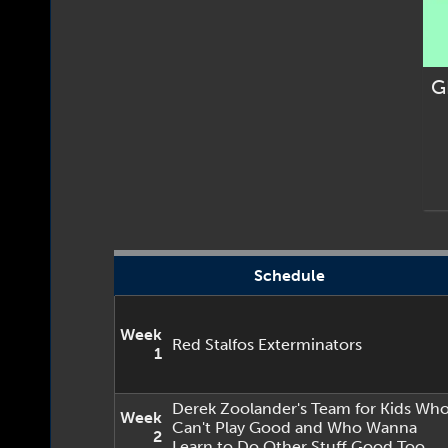
G
Schedule
Week
Red Stalfos Exterminators
1
Derek Zoolander's Team for Kids Wh
Week
Can't Play Good and Who Wanna
2
Learn to Do Other Stuff Good Too