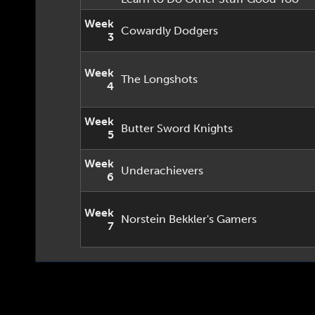
Week
Cowardly Dodgers
3
Week
The Longshots
4
Week
Butter Sword Knights
5
Week
Underachievers
6
Week
Norstein Bekkler's Gamers
7