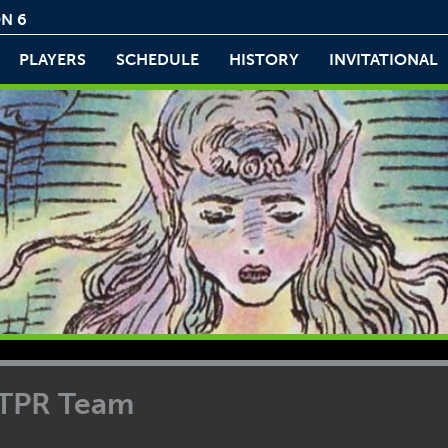
N 6
PLAYERS
SCHEDULE
HISTORY
INVITATIONAL
TTPR Team