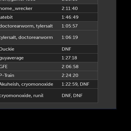
home_wrecker
2:11:40
latebit
1:46:49
doctorearworm
,
tylersalt
1:05:57
tylersalt
,
doctorearworm
1:06:19
Duckie
DNF
guyaverage
1:27:18
GFE
2:06:58
P-Train
2:24:20
Akuheish
,
cryomonoxide
1:22:59
, DNF
cryomonoxide
,
runil
DNF
, DNF