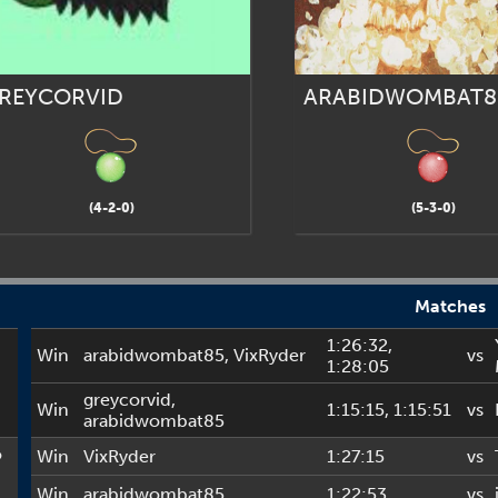
REYCORVID
ARABIDWOMBAT8
(4-2-0)
(5-3-0)
Matches
1:26:32
,
Win
arabidwombat85
,
VixRyder
vs
1:28:05
greycorvid
,
Win
1:15:15
, 1:15:51
vs
arabidwombat85
o
Win
VixRyder
1:27:15
vs
Win
arabidwombat85
1:22:53
vs