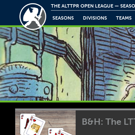
THE ALTTPR OPEN LEAGUE — SEASO
SEASONS
DIVISIONS
TEAMS
B&H: The L