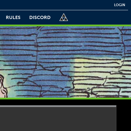
LOGIN
RULES
DISCORD