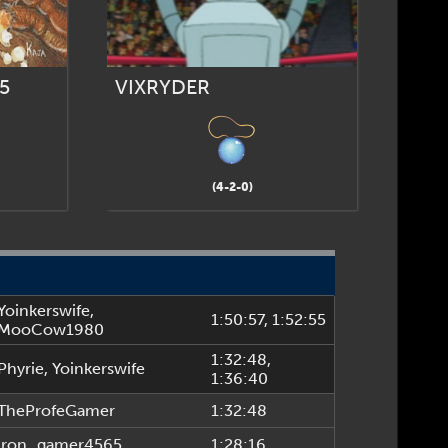
5
VIXRYDER
(4-2-0)
Yoinkerswife
,
1:50:57
, 1:52:55
MooCow1980
1:32:48
,
Phyrie
,
Yoinkerswife
1:36:40
TheProfeGamer
1:32:48
iron_gamer4565
1:28:16