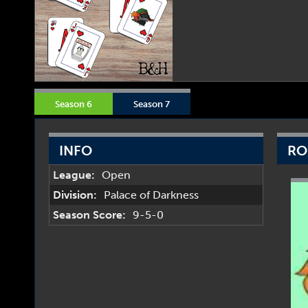
Season 6
Season 7
INFO
RO
League:
Open
Division:
Palace of Darkness
Season Score:
9-5-0