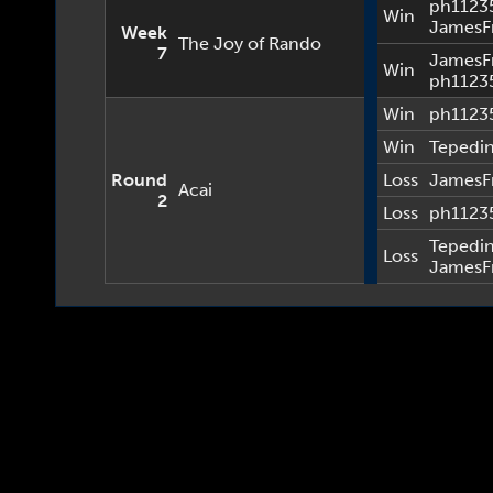
ph1123
Win
JamesF
Week
The Joy of Rando
7
JamesF
Win
ph1123
Win
ph1123
Win
Tepedi
Round
Loss
JamesF
Acai
2
Loss
ph1123
Tepedi
Loss
JamesF