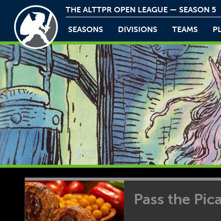
THE ALTTPR OPEN LEAGUE — SEASON 5
SEASONS
DIVISIONS
TEAMS
P
Pass the Pi