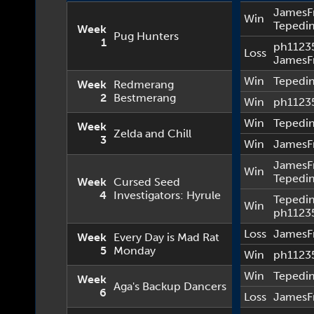
JamesF
Win
Tepedi
Week
Pug Hunters
1
ph1123
Loss
JamesF
Win
Tepedi
Week
Redmerang
2
Bestmerang
Win
ph1123
Win
Tepedi
Week
Zelda and Chill
3
Win
JamesF
JamesF
Win
Tepedi
Week
Cursed Seed
4
Investigators: Hyrule
Tepedi
Win
ph1123
Loss
JamesF
Week
Every Day is Mad Rat
5
Monday
Win
ph1123
Win
Tepedi
Week
Aga's Backup Dancers
6
Loss
JamesF