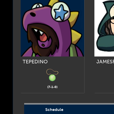
TEPEDINO
JAMES
(7-1-0)
Schedule