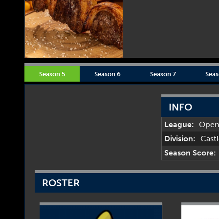
Season 5
Season 6
Season 7
Seas
INFO
League:
Ope
Division:
Cast
Season Score:
ROSTER